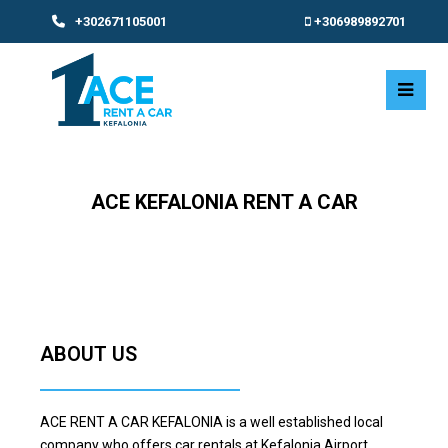
+302671105001
+306989892701
Ope
Mobi
Men
ACE KEFALONIA RENT A CAR
ABOUT US
ACE RENT A CAR KEFALONIA is a well established local
company who offers car rentals at Kefalonia Airport,