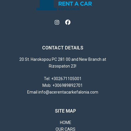
CONTACT DETAILS
20 St. Harokopou PC 281 00 and New Branch at
Rizospaton 23!
Tel
:
+302671105001
Mob
:
+306989892701
Email
info@acerentacarkefalonia.com
SITE MAP
HOME
OUR CARS