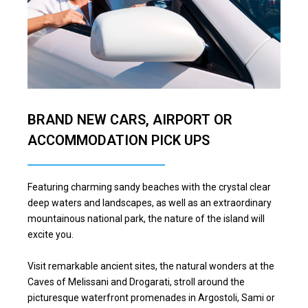
BRAND NEW CARS, AIRPORT OR
ACCOMMODATION PICK UPS
Featuring charming sandy beaches with the crystal clear
deep waters and landscapes, as well as an extraordinary
mountainous national park, the nature of the island will
excite you.
Visit remarkable ancient sites, the natural wonders at the
Caves of Melissani and Drogarati, stroll around the
picturesque waterfront promenades in Argostoli, Sami or