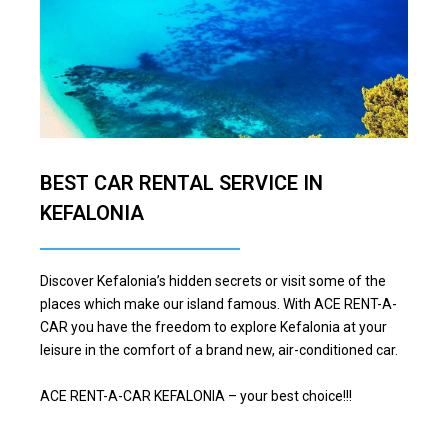
BEST CAR RENTAL SERVICE IN
KEFALONIA
Discover Kefalonia’s hidden secrets or visit some of the
places which make our island famous. With ACE RENT-A-
CAR you have the freedom to explore Kefalonia at your
leisure in the comfort of a brand new, air-conditioned car.
ACE RENT-A-CAR KEFALONIA – your best choice!!!