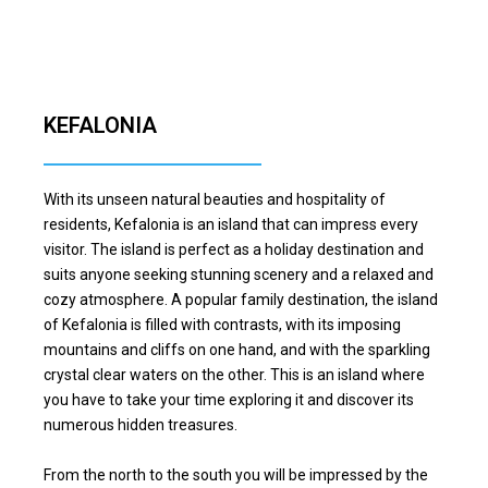
KEFALONIA
With its unseen natural beauties and hospitality of
residents, Kefalonia is an island that can impress every
visitor. The island is perfect as a holiday destination and
suits anyone seeking stunning scenery and a relaxed and
cozy atmosphere. A popular family destination, the island
of Kefalonia is filled with contrasts, with its imposing
mountains and cliffs on one hand, and with the sparkling
crystal clear waters on the other. This is an island where
you have to take your time exploring it and discover its
numerous hidden treasures.
From the north to the south you will be impressed by the