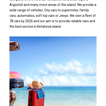
Argostoli and many more areas of the island. We provide a
wide range of vehicles. City cars to superminis, family
cars, automatics, soft top cars or Jeeps. We own a fleet of
78 cars by 2026 and our aim is to provide reliable cars and
the best service in Kefalonia island