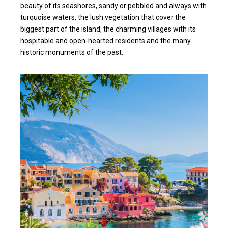
beauty of its seashores, sandy or pebbled and always with
turquoise waters, the lush vegetation that cover the
biggest part of the island, the charming villages with its
hospitable and open-hearted residents and the many
historic monuments of the past.