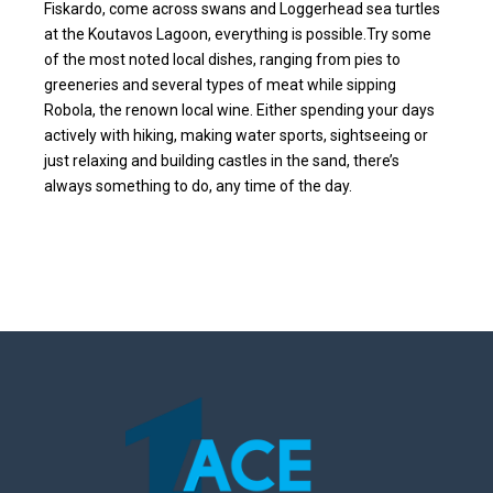
Fiskardo, come across swans and Loggerhead sea turtles
at the Koutavos Lagoon, everything is possible.Try some
of the most noted local dishes, ranging from pies to
greeneries and several types of meat while sipping
Robola, the renown local wine. Either spending your days
actively with hiking, making water sports, sightseeing or
just relaxing and building castles in the sand, there’s
always something to do, any time of the day.