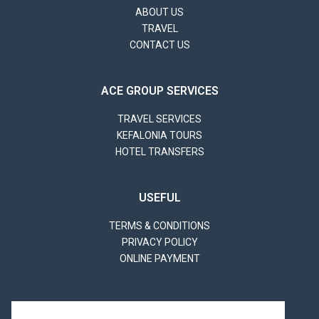
ABOUT US
TRAVEL
CONTACT US
ACE GROUP SERVICES
TRAVEL SERVICES
KEFALONIA TOURS
HOTEL TRANSFERS
USEFUL
TERMS & CONDITIONS
PRIVACY POLICY
ONLINE PAYMENT