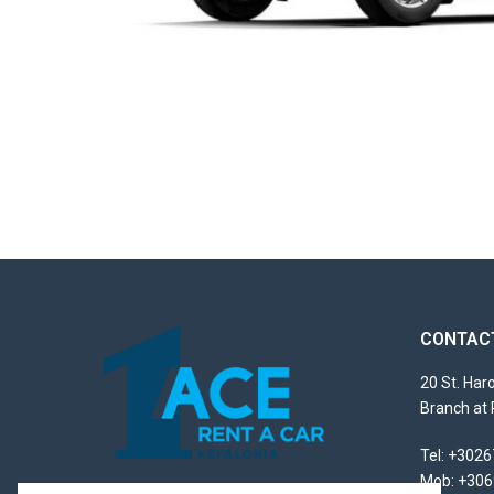
CONTACT
20 St. Ha
Branch at 
Tel
:
+3026
Mob
:
+306