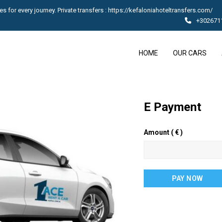
s for every journey. Private transfers : https://kefaloniahoteltransfers.com/
+302671
HOME
OUR CARS
E Payment
Amount
( € )
E
PAY NOW
Payment
quantity