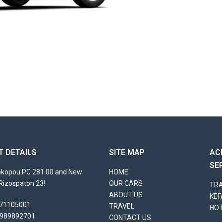
 DETAILS
SITE MAP
AC
SE
rokopou PC 281 00 and New
HOME
Rizospaton 23!
OUR CARS
TRA
ABOUT US
KEF
71105001
TRAVEL
HO
989892701
CONTACT US