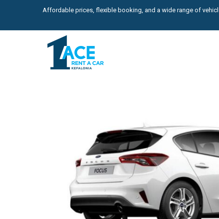
Affordable prices, flexible booking, and a wide range of vehicle