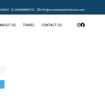
105001
+306989892701
info@acerentacarkefalonia.com
ABOUT US
TRAVEL
CONTACT US