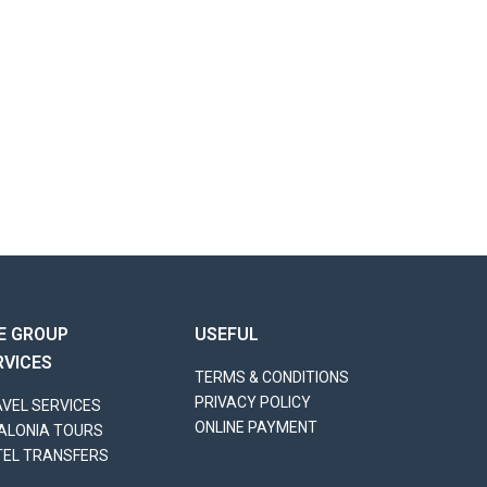
E GROUP
USEFUL
RVICES
TERMS & CONDITIONS
PRIVACY POLICY
VEL SERVICES
ONLINE PAYMENT
ALONIA TOURS
TEL TRANSFERS